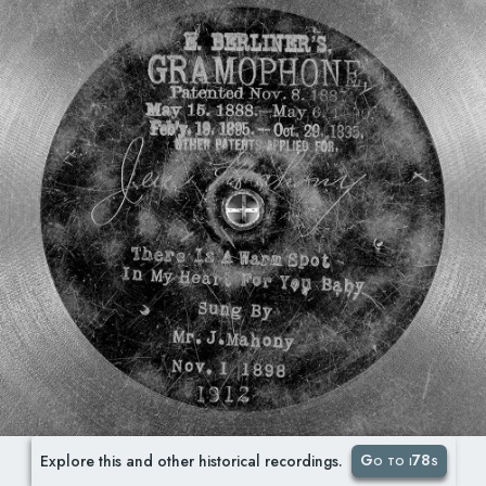
Go to i78s
Explore this and other historical recordings.