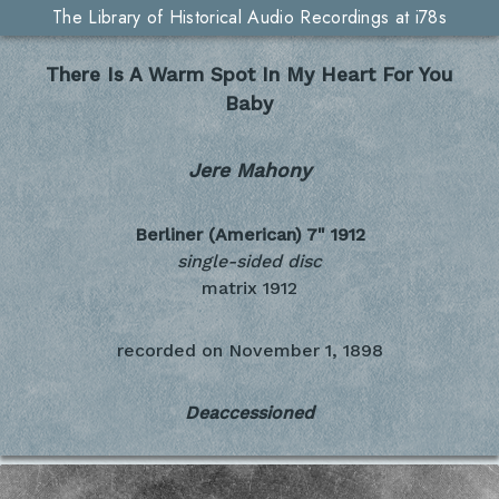
The Library of Historical Audio Recordings at i78s
There Is A Warm Spot In My Heart For You
Baby
Jere Mahony
Berliner (American) 7"
1912
single-sided disc
matrix 1912
recorded on
November 1, 1898
Deaccessioned