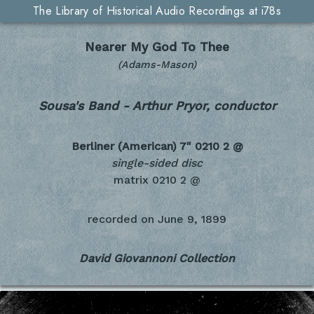
The Library of Historical Audio Recordings at i78s
Nearer My God To Thee
(Adams-Mason)
Sousa's Band - Arthur Pryor, conductor
Berliner (American) 7"
0210 2 @
single-sided disc
matrix 0210 2 @
recorded on
June 9, 1899
David Giovannoni Collection