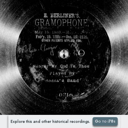
Go to i78s
Explore this and other historical recordings.