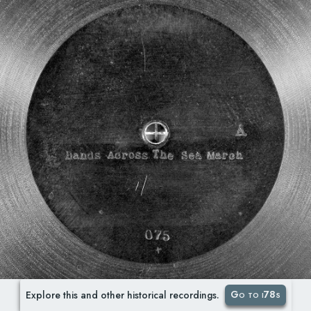
Go to i78s
Explore this and other historical recordings.