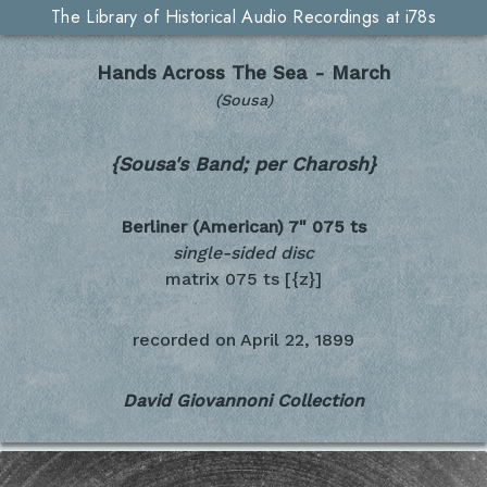
The Library of Historical Audio Recordings at i78s
Hands Across The Sea - March
(Sousa)
{Sousa's Band; per Charosh}
Berliner (American) 7"
075 ts
single-sided disc
matrix 075 ts [{z}]
recorded on
April 22, 1899
David Giovannoni Collection