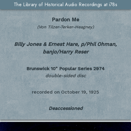
The Library of Historical Audio Recordings at i78s
Pardon Me
(Von Tilzer-Terker-Heagney)
Billy Jones & Ernest Hare, p/Phil Ohman,
banjo/Harry Reser
Brunswick 10" Popular Series
2974
double-sided disc
recorded on
October 19, 1925
Deaccessioned