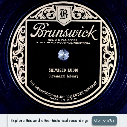
Go to i78s
Explore this and other historical recordings.