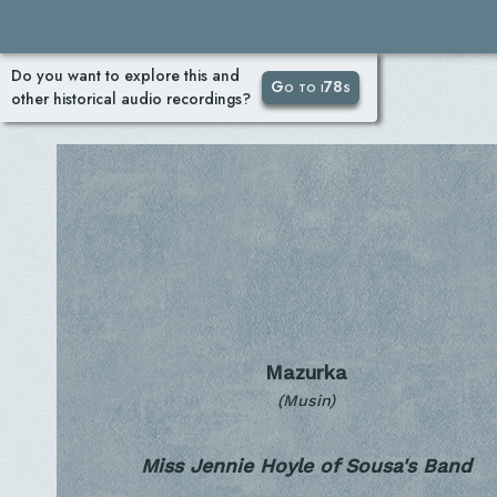
Do you want to explore this and
Go to i78s
other historical audio recordings?
Mazurka
(Musin)
Miss Jennie Hoyle of Sousa's Band