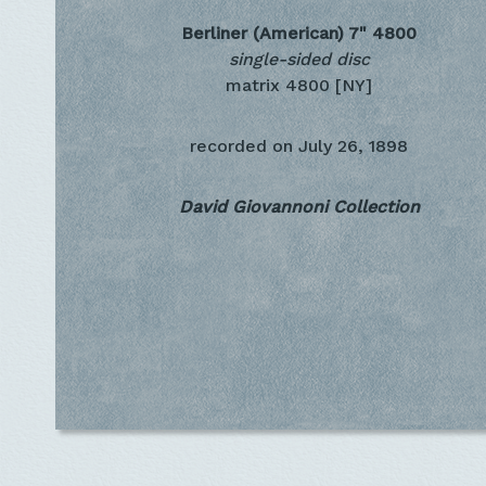
Berliner (American) 7"
4800
single-sided disc
matrix 4800 [NY]
recorded on
July 26, 1898
David Giovannoni Collection