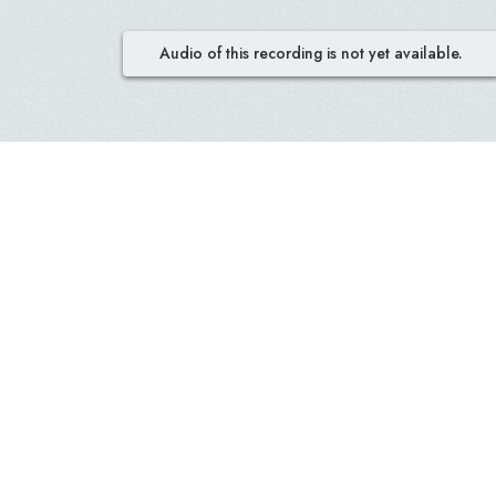
Audio of this recording is not yet available.