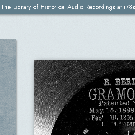
The Library of Historical Audio Recordings at i78s