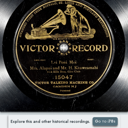
Go to i78s
Explore this and other historical recordings.