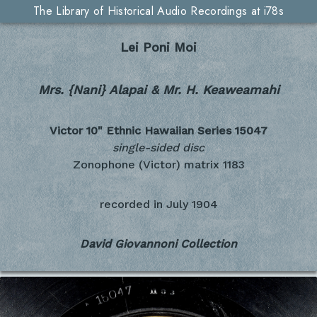
The Library of Historical Audio Recordings at i78s
Lei Poni Moi
Mrs. {Nani} Alapai & Mr. H. Keaweamahi
Victor 10" Ethnic Hawaiian Series
15047
single-sided disc
Zonophone (Victor) matrix 1183
recorded in
July 1904
David Giovannoni Collection