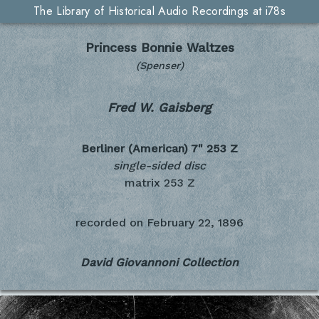
The Library of Historical Audio Recordings at i78s
Princess Bonnie Waltzes
(Spenser)
Fred W. Gaisberg
Berliner (American) 7"
253 Z
single-sided disc
matrix 253 Z
recorded on
February 22, 1896
David Giovannoni Collection