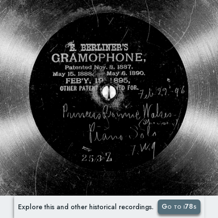
Go to i78s
Explore this and other historical recordings.