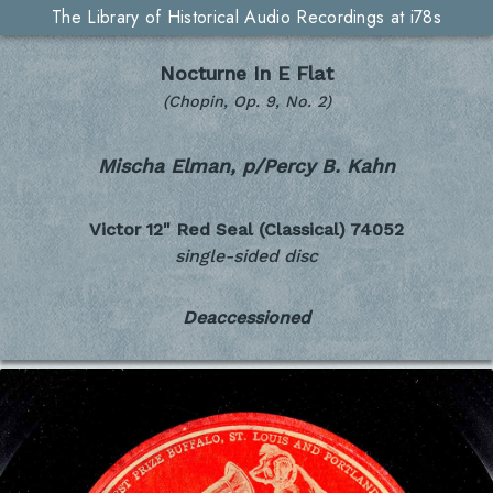
The Library of Historical Audio Recordings at i78s
Nocturne In E Flat
(Chopin, Op. 9, No. 2)
Mischa Elman, p/Percy B. Kahn
Victor 12" Red Seal (Classical)
74052
single-sided disc
Deaccessioned