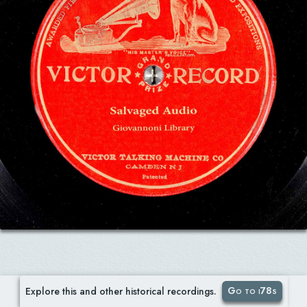
Go to i78s
Explore this and other historical recordings.