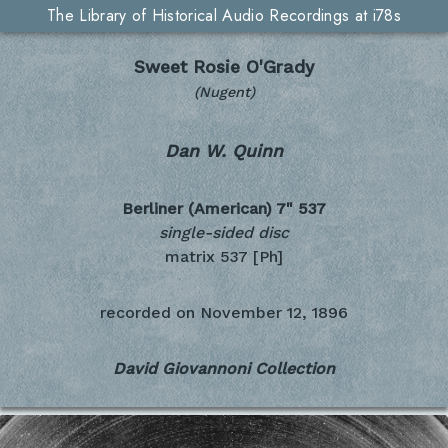
The Library of Historical Audio Recordings at i78s
Sweet Rosie O'Grady
(Nugent)
Dan W. Quinn
Berliner (American) 7"
537
single-sided disc
matrix 537 [Ph]
recorded on
November 12, 1896
David Giovannoni Collection