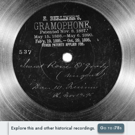
Go to i78s
Explore this and other historical recordings.