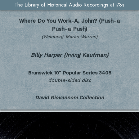
The Library of Historical Audio Recordings at i78s
Where Do You Work-A, John? (Push-a
Push-a Push)
(Weinberg-Marks-Warren)
Billy Harper {Irving Kaufman}
Brunswick 10" Popular Series
3408
double-sided disc
David Giovannoni Collection