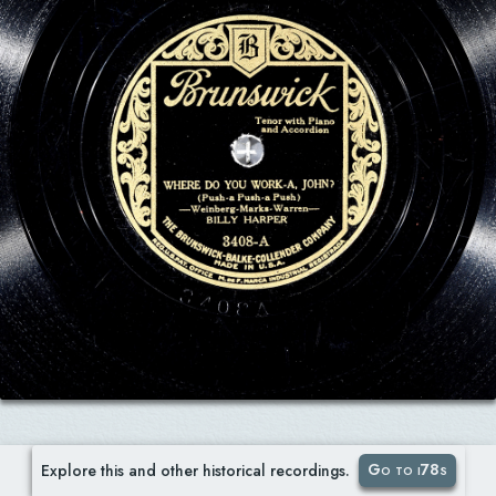
Go to i78s
Explore this and other historical recordings.