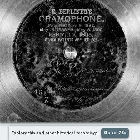
Go to i78s
Explore this and other historical recordings.