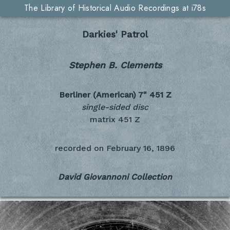
The Library of Historical Audio Recordings at i78s
Darkies' Patrol
Stephen B. Clements
Berliner (American) 7"
451 Z
single-sided disc
matrix 451 Z
recorded on
February 16, 1896
David Giovannoni Collection