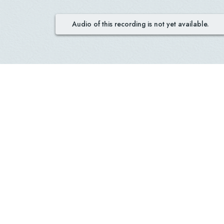
Audio of this recording is not yet available.