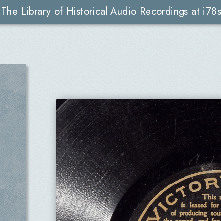
The Library of Historical Audio Recordings at i78s