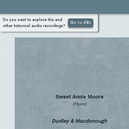
Do you want to explore this and
Go to i78s
other historical audio recordings?
Sweet Annie Moore
(Flynn)
Dudley & Macdonough