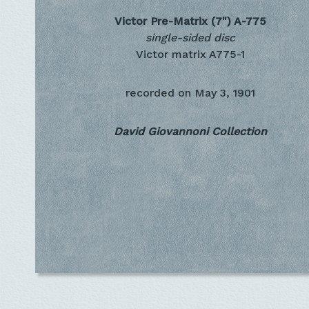
Victor Pre-Matrix (7")
A-775
single-sided disc
Victor matrix A775-1
recorded on
May 3, 1901
David Giovannoni Collection