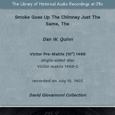
The Library of Historical Audio Recordings at i78s
Smoke Goes Up The Chimney Just The
Same, The
Dan W. Quinn
Victor Pre-Matrix (10")
1469
single-sided disc
Victor matrix 1469-2
recorded on
July 10, 1902
David Giovannoni Collection