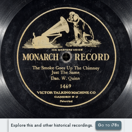
Go to i78s
Explore this and other historical recordings.