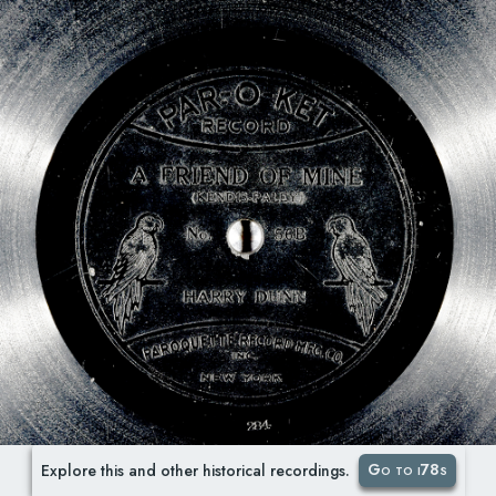
Go to i78s
Explore this and other historical recordings.