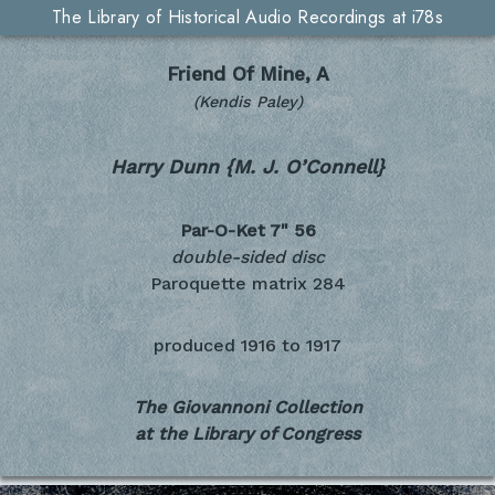
The Library of Historical Audio Recordings at i78s
Friend Of Mine, A
(Kendis Paley)
Harry Dunn {M. J. O’Connell}
Par-O-Ket 7"
56
double-sided disc
Paroquette matrix 284
produced
1916 to 1917
The Giovannoni Collection
at the Library of Congress