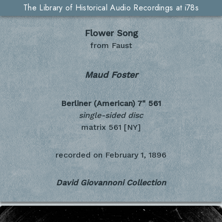
The Library of Historical Audio Recordings at i78s
Flower Song
from Faust
Maud Foster
Berliner (American) 7"
561
single-sided disc
matrix 561 [NY]
recorded on
February 1, 1896
David Giovannoni Collection