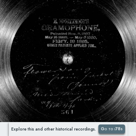
Go to i78s
Explore this and other historical recordings.