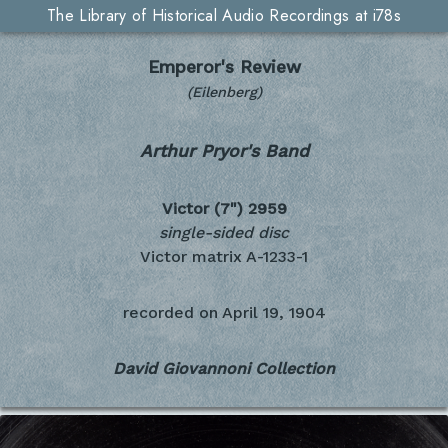
The Library of Historical Audio Recordings at i78s
Emperor's Review
(Eilenberg)
Arthur Pryor's Band
Victor (7")
2959
single-sided disc
Victor matrix A-1233-1
recorded on
April 19, 1904
David Giovannoni Collection