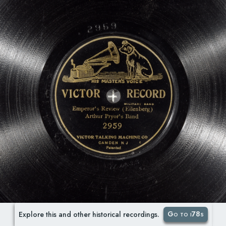
Go to i78s
Explore this and other historical recordings.