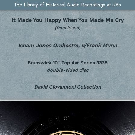
The Library of Historical Audio Recordings at i78s
It Made You Happy When You Made Me Cry
(Donaldson)
Isham Jones Orchestra, v/Frank Munn
Brunswick 10" Popular Series
3335
double-sided disc
David Giovannoni Collection