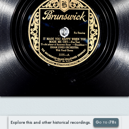
Go to i78s
Explore this and other historical recordings.