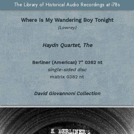
The Library of Historical Audio Recordings at i78s
Where Is My Wandering Boy Tonight
(Lowrey)
Haydn Quartet, The
Berliner (American) 7"
0382 nt
single-sided disc
matrix 0382 nt
David Giovannoni Collection