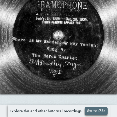
Go to i78s
Explore this and other historical recordings.