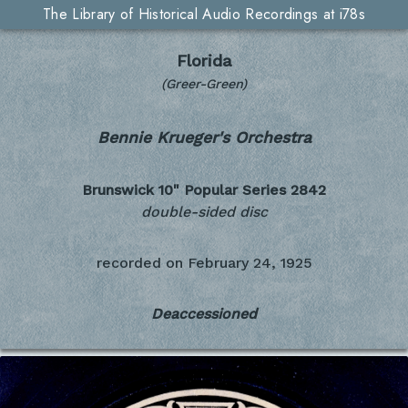
The Library of Historical Audio Recordings at i78s
Florida
(Greer-Green)
Bennie Krueger's Orchestra
Brunswick 10" Popular Series
2842
double-sided disc
recorded on
February 24, 1925
Deaccessioned