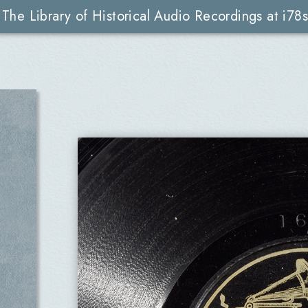
The Library of Historical Audio Recordings at i78s