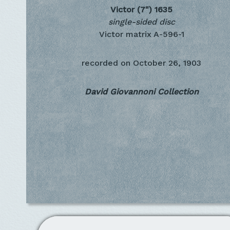
Victor (7")
1635
single-sided disc
Victor matrix A-596-1
recorded on
October 26, 1903
David Giovannoni Collection