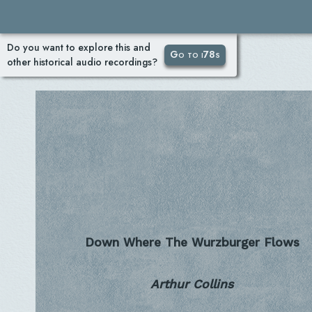
Do you want to explore this and
Go to i78s
other historical audio recordings?
Down Where The Wurzburger Flows
Arthur Collins