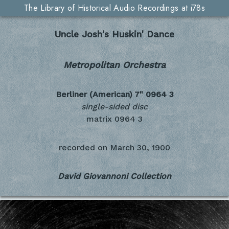
The Library of Historical Audio Recordings at i78s
Uncle Josh's Huskin' Dance
Metropolitan Orchestra
Berliner (American) 7"
0964 3
single-sided disc
matrix 0964 3
recorded on
March 30, 1900
David Giovannoni Collection