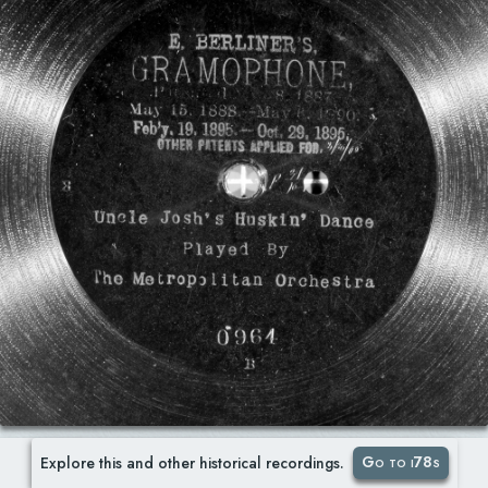
Go to i78s
Explore this and other historical recordings.