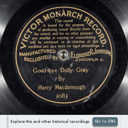
Go to i78s
Explore this and other historical recordings.