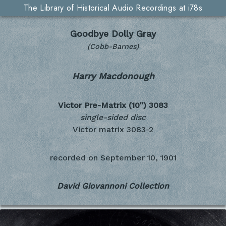
The Library of Historical Audio Recordings at i78s
Goodbye Dolly Gray
(Cobb-Barnes)
Harry Macdonough
Victor Pre-Matrix (10")
3083
single-sided disc
Victor matrix 3083-2
recorded on
September 10, 1901
David Giovannoni Collection