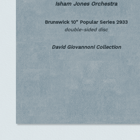
Isham Jones Orchestra
Brunswick 10" Popular Series
2933
double-sided disc
David Giovannoni Collection