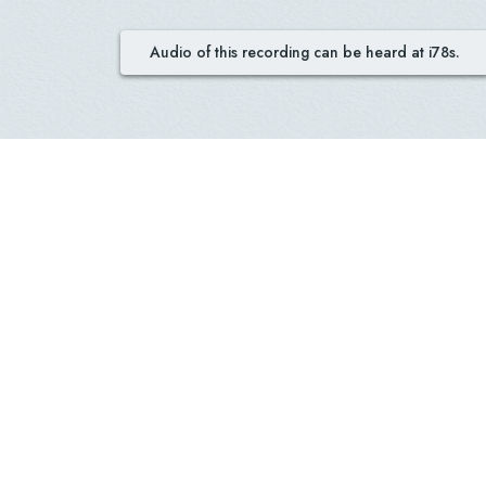
Audio of this recording can be heard at i78s.