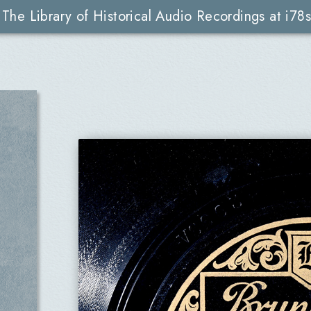
The Library of Historical Audio Recordings at i78s