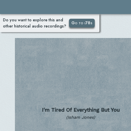
Do you want to explore this and
Go to i78s
other historical audio recordings?
I'm Tired Of Everything But You
(Isham Jones)