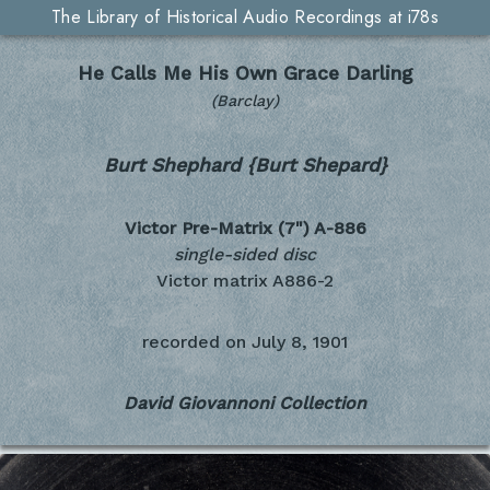
The Library of Historical Audio Recordings at i78s
He Calls Me His Own Grace Darling
(Barclay)
Burt Shephard {Burt Shepard}
Victor Pre-Matrix (7")
A-886
single-sided disc
Victor matrix A886-2
recorded on
July 8, 1901
David Giovannoni Collection