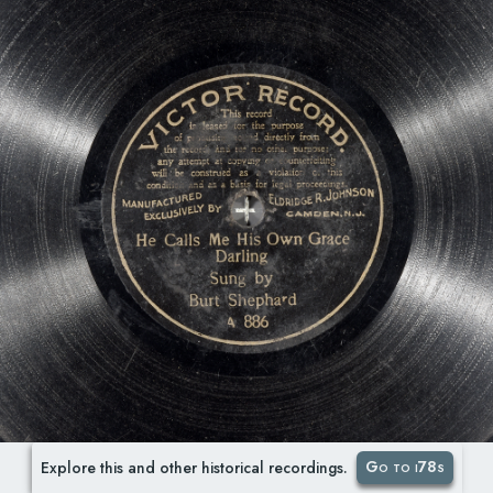
Go to i78s
Explore this and other historical recordings.