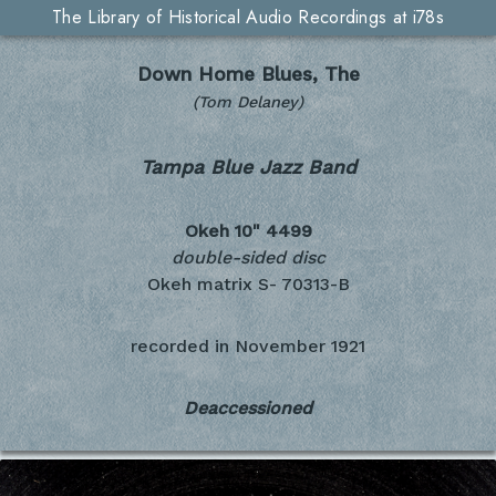
The Library of Historical Audio Recordings at i78s
Down Home Blues, The
(Tom Delaney)
Tampa Blue Jazz Band
Okeh 10"
4499
double-sided disc
Okeh matrix S- 70313-B
recorded in
November 1921
Deaccessioned