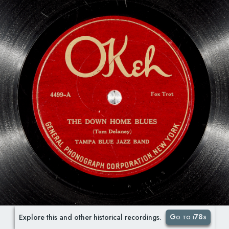
Go to i78s
Explore this and other historical recordings.