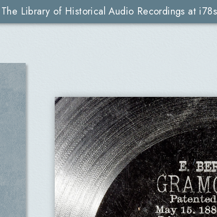
The Library of Historical Audio Recordings at i78s