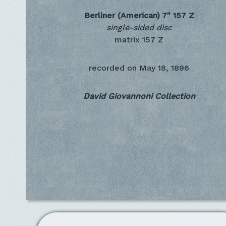
Berliner (American) 7"
157 Z
single-sided disc
matrix 157 Z
recorded on
May 18, 1896
David Giovannoni Collection