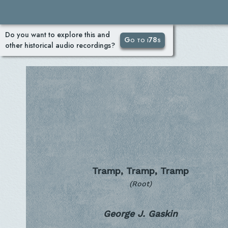
Do you want to explore this and
Go to i78s
other historical audio recordings?
Tramp, Tramp, Tramp
(Root)
George J. Gaskin