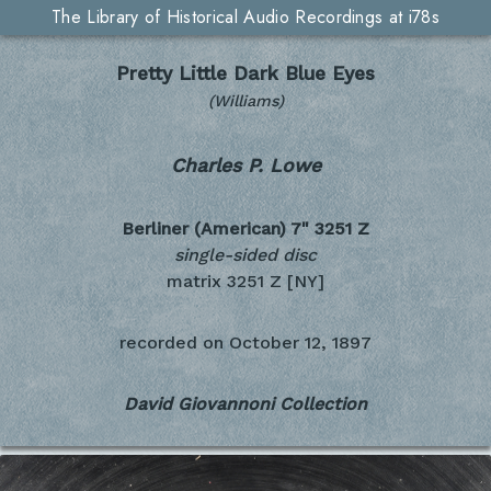
The Library of Historical Audio Recordings at i78s
Pretty Little Dark Blue Eyes
(Williams)
Charles P. Lowe
Berliner (American) 7"
3251 Z
single-sided disc
matrix 3251 Z [NY]
recorded on
October 12, 1897
David Giovannoni Collection