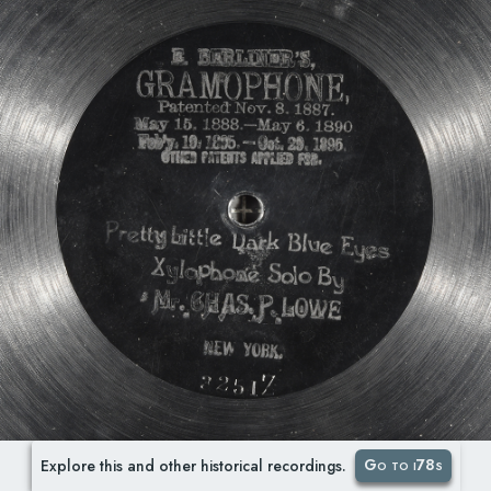
Go to i78s
Explore this and other historical recordings.