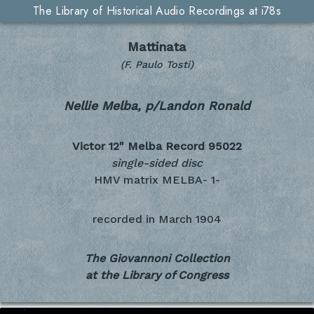
The Library of Historical Audio Recordings at i78s
Mattinata
(F. Paulo Tosti)
Nellie Melba, p/Landon Ronald
Victor 12" Melba Record
95022
single-sided disc
HMV matrix MELBA- 1-
recorded in
March 1904
The Giovannoni Collection
at the Library of Congress