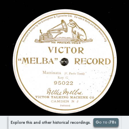
Go to i78s
Explore this and other historical recordings.