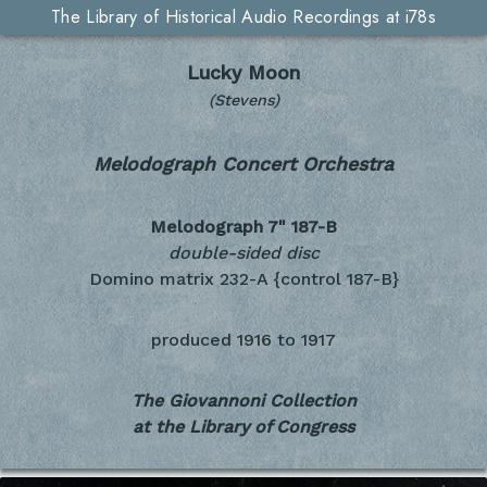
The Library of Historical Audio Recordings at i78s
Lucky Moon
(Stevens)
Melodograph Concert Orchestra
Melodograph 7"
187-B
double-sided disc
Domino matrix 232-A {control 187-B}
produced
1916 to 1917
The Giovannoni Collection
at the Library of Congress