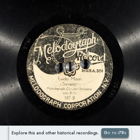
Go to i78s
Explore this and other historical recordings.