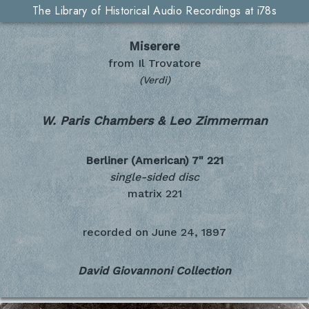
The Library of Historical Audio Recordings at i78s
Miserere
from Il Trovatore
(Verdi)
W. Paris Chambers & Leo Zimmerman
Berliner (American) 7"
221
single-sided disc
matrix 221
recorded on
June 24, 1897
David Giovannoni Collection