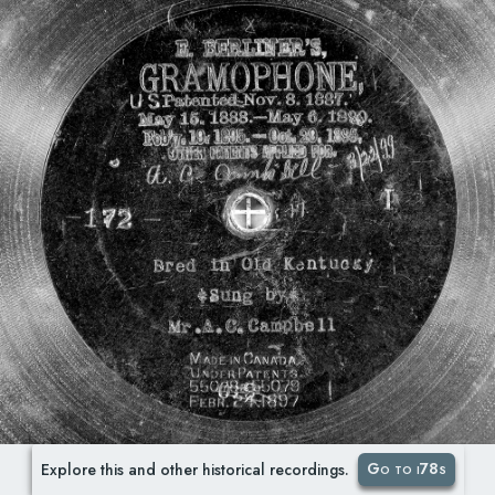
Go to i78s
Explore this and other historical recordings.