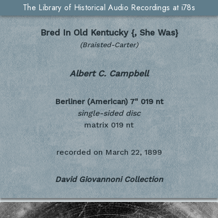
The Library of Historical Audio Recordings at i78s
Bred In Old Kentucky {, She Was}
(Braisted-Carter)
Albert C. Campbell
Berliner (American) 7"
019 nt
single-sided disc
matrix 019 nt
recorded on
March 22, 1899
David Giovannoni Collection