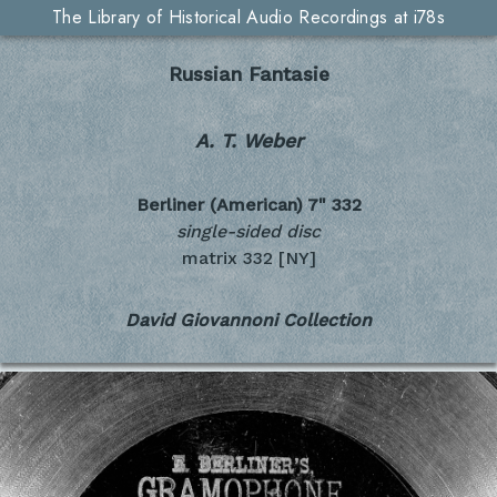
The Library of Historical Audio Recordings at i78s
Russian Fantasie
A. T. Weber
Berliner (American) 7"
332
single-sided disc
matrix 332 [NY]
David Giovannoni Collection