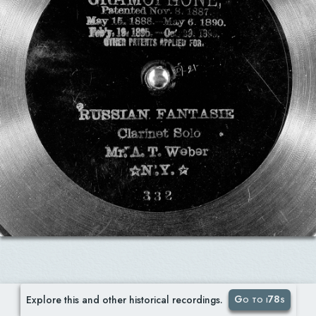
Go to i78s
Explore this and other historical recordings.