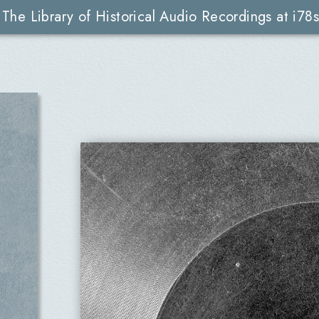
The Library of Historical Audio Recordings at i78s