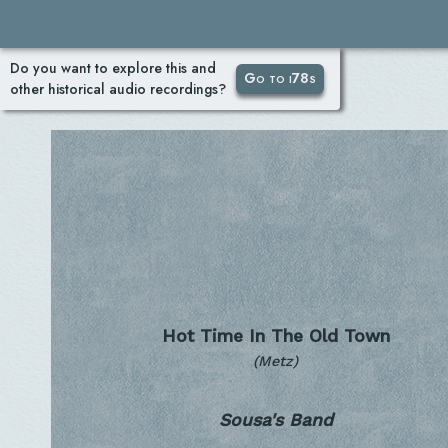
Do you want to explore this and
Go to i78s
other historical audio recordings?
Hot Time In The Old Town
(Metz)
Sousa's Band