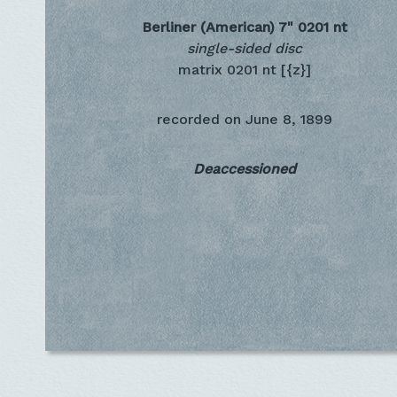
Berliner (American) 7"
0201 nt
single-sided disc
matrix 0201 nt [{z}]
recorded on
June 8, 1899
Deaccessioned