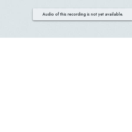
Audio of this recording is not yet available.