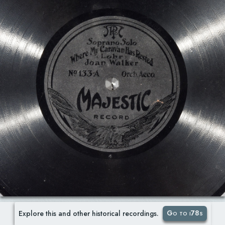
Go to i78s
Explore this and other historical recordings.