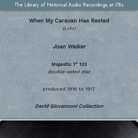
The Library of Historical Audio Recordings at i78s
When My Caravan Has Rested
(Lohr)
Joan Walker
Majestic 7"
133
double-sided disc
produced
1916 to 1917
David Giovannoni Collection