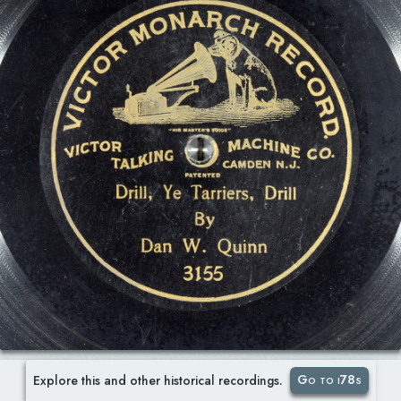
Go to i78s
Explore this and other historical recordings.