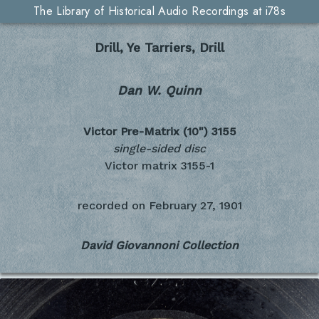
The Library of Historical Audio Recordings at i78s
Drill, Ye Tarriers, Drill
Dan W. Quinn
Victor Pre-Matrix (10")
3155
single-sided disc
Victor matrix 3155-1
recorded on
February 27, 1901
David Giovannoni Collection