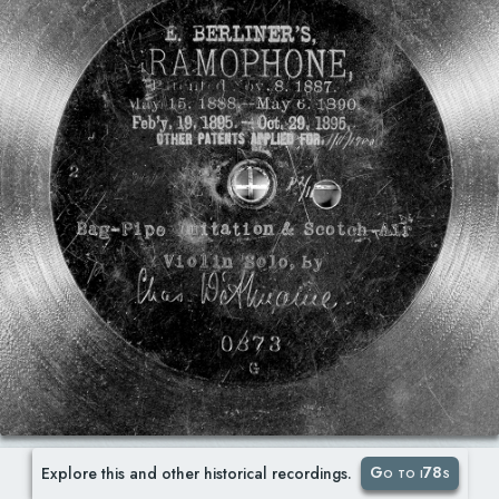
Go to i78s
Explore this and other historical recordings.