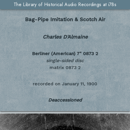
The Library of Historical Audio Recordings at i78s
Bag-Pipe Imitation & Scotch Air
Charles D'Almaine
Berliner (American) 7"
0873 2
single-sided disc
matrix 0873 2
recorded on
January 11, 1900
Deaccessioned