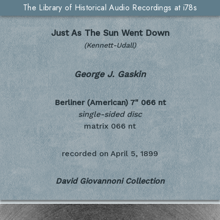
The Library of Historical Audio Recordings at i78s
Just As The Sun Went Down
(Kennett-Udall)
George J. Gaskin
Berliner (American) 7"
066 nt
single-sided disc
matrix 066 nt
recorded on
April 5, 1899
David Giovannoni Collection