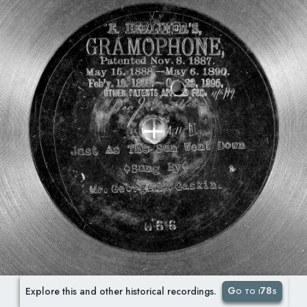
Go to i78s
Explore this and other historical recordings.