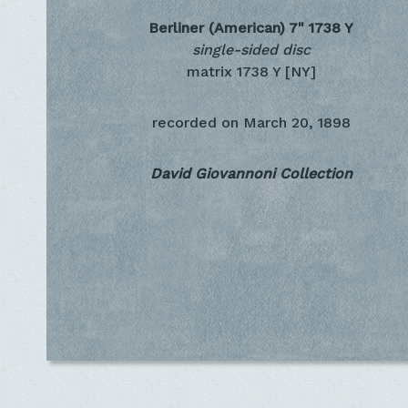
Berliner (American) 7"
1738 Y
single-sided disc
matrix 1738 Y [NY]
recorded on
March 20, 1898
David Giovannoni Collection