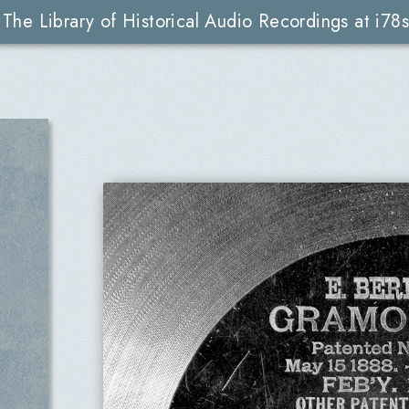
The Library of Historical Audio Recordings at i78s