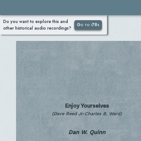
Do you want to explore this and
Go to i78s
other historical audio recordings?
Enjoy Yourselves
(Dave Reed Jr-Charles B. Ward)
Dan W. Quinn