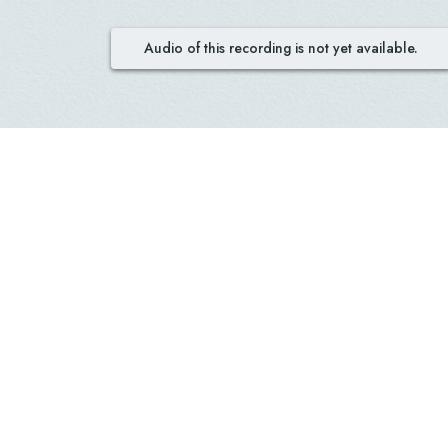
Audio of this recording is not yet available.