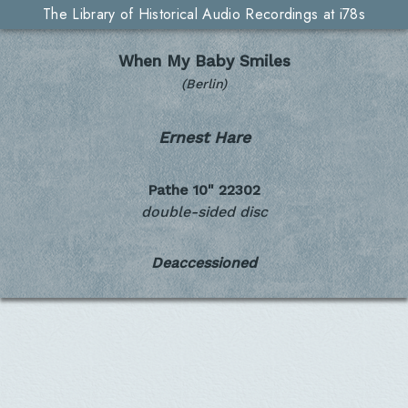
The Library of Historical Audio Recordings at i78s
When My Baby Smiles
(Berlin)
Ernest Hare
Pathe 10"
22302
double-sided disc
Deaccessioned