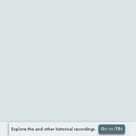
Go to i78s
Explore this and other historical recordings.