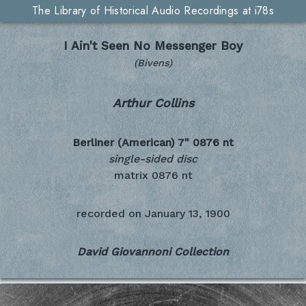
The Library of Historical Audio Recordings at i78s
I Ain't Seen No Messenger Boy
(Bivens)
Arthur Collins
Berliner (American) 7"
0876 nt
single-sided disc
matrix 0876 nt
recorded on
January 13, 1900
David Giovannoni Collection