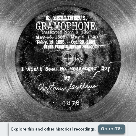
Go to i78s
Explore this and other historical recordings.