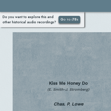
Do you want to explore this and
Go to i78s
other historical audio recordings?
Kiss Me Honey Do
(E. Smith-J. Stromberg)
Chas. P. Lowe