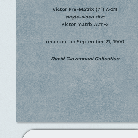
Victor Pre-Matrix (7")
A-211
single-sided disc
Victor matrix A211-2
recorded on
September 21, 1900
David Giovannoni Collection