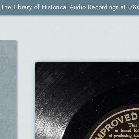
The Library of Historical Audio Recordings at i78s