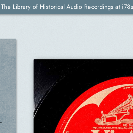
The Library of Historical Audio Recordings at i78s
.