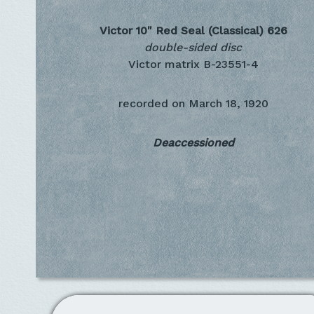
Victor 10" Red Seal (Classical)
626
double-sided disc
Victor matrix B-23551-4
recorded on
March 18, 1920
Deaccessioned