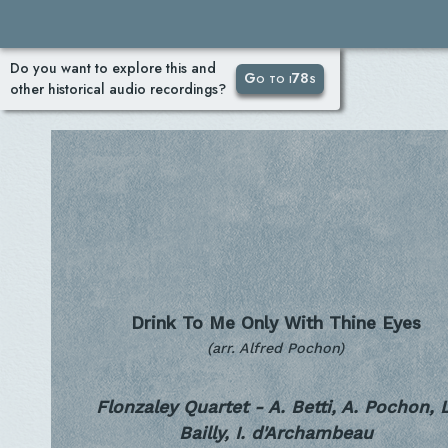
Do you want to explore this and
Go to i78s
other historical audio recordings?
Drink To Me Only With Thine Eyes
(arr. Alfred Pochon)
Flonzaley Quartet - A. Betti, A. Pochon, L
Bailly, I. d'Archambeau