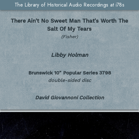
The Library of Historical Audio Recordings at i78s
There Ain't No Sweet Man That's Worth The
Salt Of My Tears
(Fisher)
Libby Holman
Brunswick 10" Popular Series
3798
double-sided disc
David Giovannoni Collection