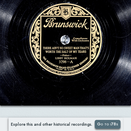
Go to i78s
Explore this and other historical recordings.