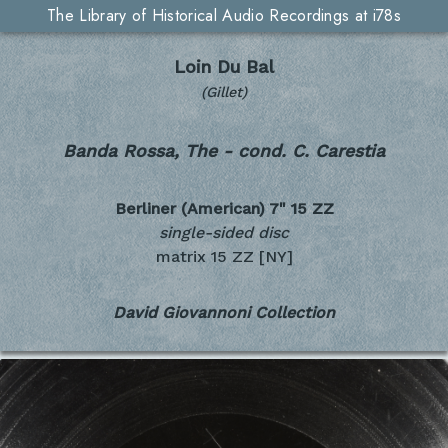
The Library of Historical Audio Recordings at i78s
Loin Du Bal
(Gillet)
Banda Rossa, The - cond. C. Carestia
Berliner (American) 7"
15 ZZ
single-sided disc
matrix 15 ZZ [NY]
David Giovannoni Collection