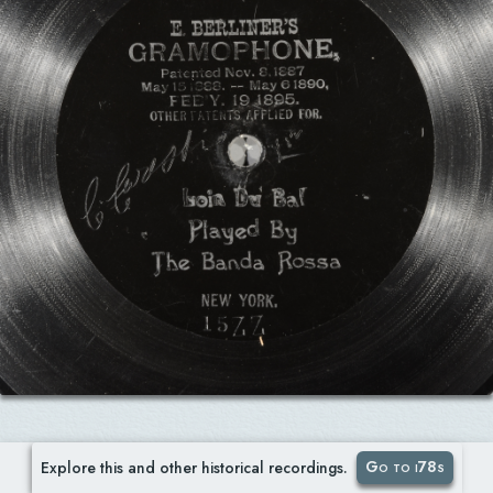
Go to i78s
Explore this and other historical recordings.