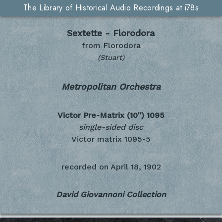
The Library of Historical Audio Recordings at i78s
Sextette - Florodora
from Florodora
(Stuart)
Metropolitan Orchestra
Victor Pre-Matrix (10")
1095
single-sided disc
Victor matrix 1095-5
recorded on
April 18, 1902
David Giovannoni Collection