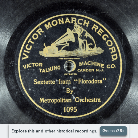
Go to i78s
Explore this and other historical recordings.