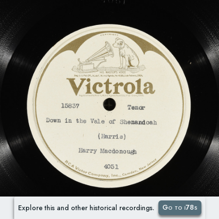
Go to i78s
Explore this and other historical recordings.