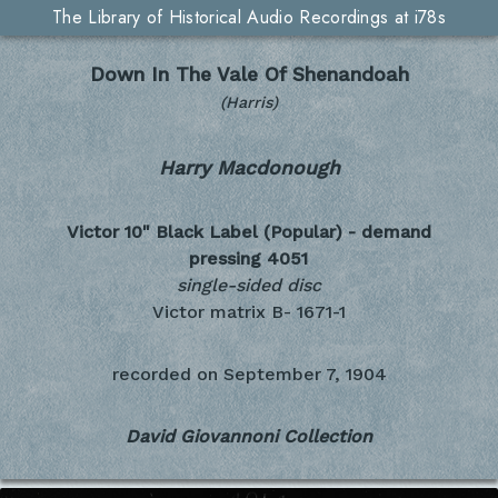
The Library of Historical Audio Recordings at i78s
Down In The Vale Of Shenandoah
(Harris)
Harry Macdonough
Victor 10" Black Label (Popular) - demand
pressing
4051
single-sided disc
Victor matrix B- 1671-1
recorded on
September 7, 1904
David Giovannoni Collection