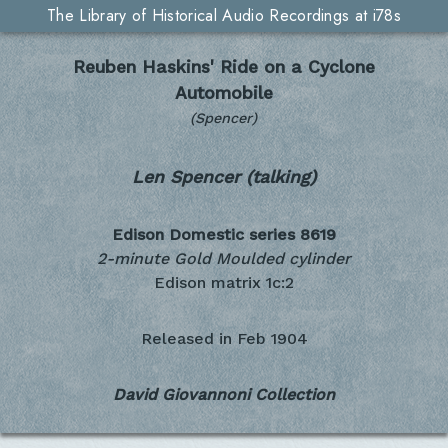
The Library of Historical Audio Recordings at i78s
Reuben Haskins' Ride on a Cyclone
Automobile
(Spencer)
Len Spencer (talking)
Edison Domestic series
8619
2-minute Gold Moulded cylinder
Edison matrix 1c:2
Released in
Feb 1904
David Giovannoni Collection