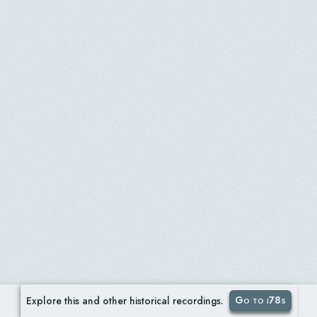
Go to i78s
Explore this and other historical recordings.