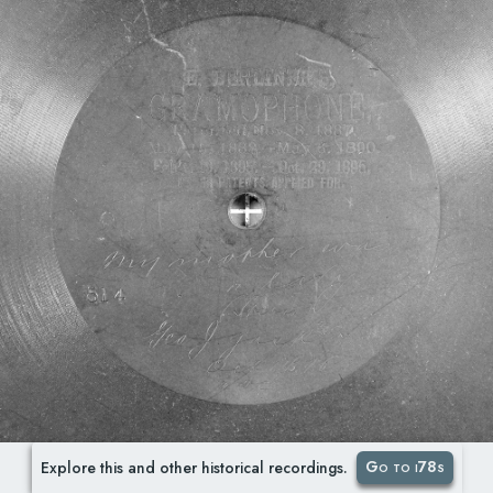
Go to i78s
Explore this and other historical recordings.