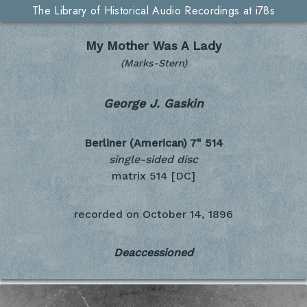
The Library of Historical Audio Recordings at i78s
My Mother Was A Lady
(Marks-Stern)
George J. Gaskin
Berliner (American) 7"
514
single-sided disc
matrix 514 [DC]
recorded on
October 14, 1896
Deaccessioned