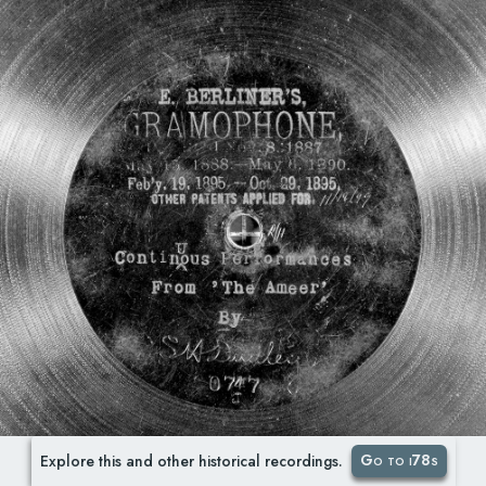
Go to i78s
Explore this and other historical recordings.