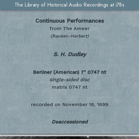
The Library of Historical Audio Recordings at i78s
Continuous Performances
from The Ameer
(Ranken-Herbert)
S. H. Dudley
Berliner (American) 7"
0747 nt
single-sided disc
matrix 0747 nt
recorded on
November 18, 1899
Deaccessioned