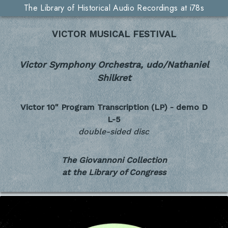
The Library of Historical Audio Recordings at i78s
VICTOR MUSICAL FESTIVAL
Victor Symphony Orchestra, udo/Nathaniel
Shilkret
Victor 10" Program Transcription (LP) - demo
D
L-5
double-sided disc
The Giovannoni Collection
at the Library of Congress