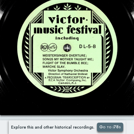
Go to i78s
Explore this and other historical recordings.